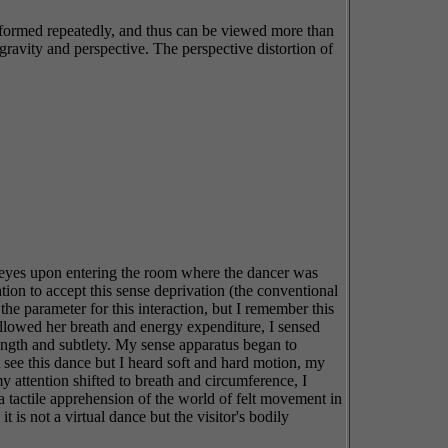
erformed repeatedly, and thus can be viewed more than
gravity and perspective. The perspective distortion of
y eyes upon entering the room where the dancer was
tion to accept this sense deprivation (the conventional
e parameter for this interaction, but I remember this
 followed her breath and energy expenditure, I sensed
ength and subtlety. My sense apparatus began to
t see this dance but I heard soft and hard motion, my
y attention shifted to breath and circumference, I
 tactile apprehension of the world of felt movement in
s not a virtual dance but the visitor's bodily