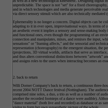
as well as a new technological kinesthetic. Designing digital 
unpredictable. The space is not "set" for a fixed choreograph
and in which technologies and media generate perceivable reali
via direct sensory stimuli which are also technically mediated (
Ephemerality is no longer a concern. Digital objects can be col
adapting to it in ever open, improvisational ways. In terms of 
an aesthetic event it implies a sensory and sense-making body-
and functional ones, even though the programming of an environ
connection and manipulates, mixes, and remixes the input, whi
sensations" or "framing affects," and the sensorial and technical
representation (choreography) to the emergent situation, the pe
(projections, 3D virtual worlds, artifacts that serve as interface
and thus alters conventional distinctions between "artwork" and 
and assigns roles to the users when interacting becomes an essen
2. back to return
Willi Dorner Company's back to return, a continuous three-hour
recent 2004 NOTT Dance festival (Nottingham). The audience wa
comprised nine solos, a duo, a trio as well as a number of audi
another the recorded footsteps of a dance were audible). Althoug
"dance material" (both live and recorded) as database or as sam
visitor to form her own synaesthetic picture of the whole.