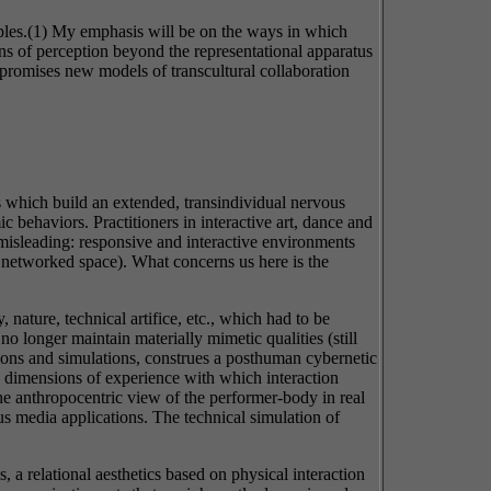
amples.(1) My emphasis will be on the ways in which
ns of perception beyond the representational apparatus
 promises new models of transcultural collaboration
ses which build an extended, transindividual nervous
c behaviors. Practitioners in interactive art, dance and
 misleading: responsive and interactive environments
, networked space). What concerns us here is the
, nature, technical artifice, etc., which had to be
o longer maintain materially mimetic qualities (still
ions and simulations, construes a posthuman cybernetic
e dimensions of experience with which interaction
he anthropocentric view of the performer-body in real
 media applications. The technical simulation of
, a relational aesthetics based on physical interaction