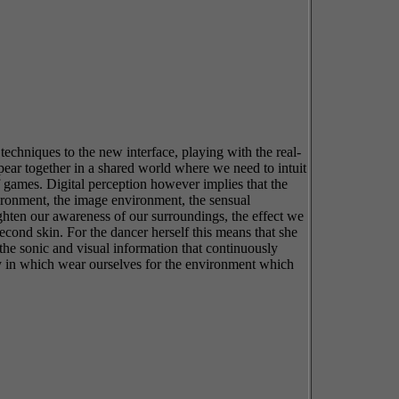
techniques to the new interface, playing with the real-
pear together in a shared world where we need to intuit
f games. Digital perception however implies that the
nvironment, the image environment, the sensual
ighten our awareness of our surroundings, the effect we
cond skin. For the dancer herself this means that she
 the sonic and visual information that continuously
 way in which wear ourselves for the environment which