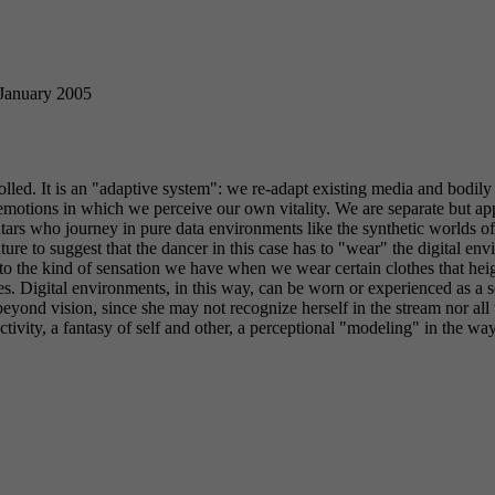
 January 2005
led. It is an "adaptive system": we re-adapt existing media and bodily 
emotions in which we perceive our own vitality. We are separate but ap
atars who journey in pure data environments like the synthetic worlds o
nture to suggest that the dancer in this case has to "wear" the digital e
r to the kind of sensation we have when we wear certain clothes that he
. Digital environments, in this way, can be worn or experienced as a se
 beyond vision, since she may not recognize herself in the stream nor all
 activity, a fantasy of self and other, a perceptional "modeling" in the