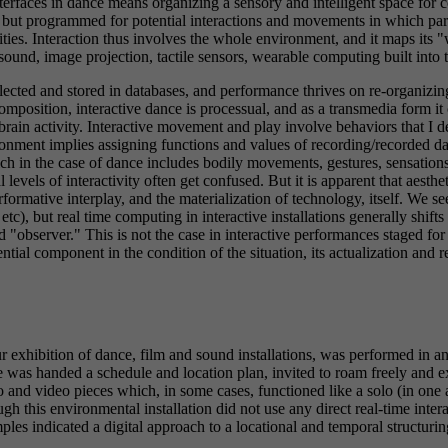
interfaces in dance means organizing a sensory and intelligent space for
y, but programmed for potential interactions and movements in which par
ties. Interaction thus involves the whole environment, and it maps its 
sound, image projection, tactile sensors, wearable computing built into te
lected and stored in databases, and performance thrives on re-organizing
composition, interactive dance is processual, and as a transmedia form i
brain activity. Interactive movement and play involve behaviors that I 
ment implies assigning functions and values of recording/recorded data
ch in the case of dance includes bodily movements, gestures, sensatio
 levels of interactivity often get confused. But it is apparent that aesth
rformative interplay, and the materialization of technology, itself. We s
, etc), but real time computing in interactive installations generally shif
"observer." This is not the case in interactive performances staged for a
tial component in the condition of the situation, its actualization and r
 exhibition of dance, film and sound installations, was performed in a
s handed a schedule and location plan, invited to roam freely and expl
o and video pieces which, in some cases, functioned like a solo (in one 
h this environmental installation did not use any direct real-time inter
ples indicated a digital approach to a locational and temporal structur