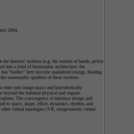
nce 2004.
 the dancers' motions (e.g. the motion of hands, pelvis
d into a kind of biomorphic architecture: the
but "bodies" here become spatialized energy, floating
h the anamorphic qualities of these motions.
o enter into image-space and kinesthetically
on beyond the habitual physical and organic
nesphere. The convergence of interface design and
rd to space, shape, effort, dynamics, rhythm, and
or other virtual topologies (VR, nongeometric virtual