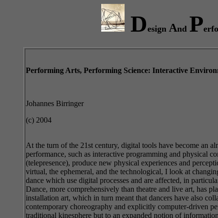
D
P
A
esign
nd
erf
Performing Arts, Performing Science: Interactive Environ
Johannes Birringer
(c) 2004
At the turn of the 21st century, digital tools have become an a
performance, such as interactive programming and physical com
(telepresence), produce new physical experiences and perceptions
virtual, the ephemeral, and the technological, I look at chang
dance which use digital processes and are affected, in particul
Dance, more comprehensively than theatre and live art, has pla
installation art, which in turn meant that dancers have also co
contemporary choreography and explicitly computer-driven perfo
traditional kinesphere but to an expanded notion of informati