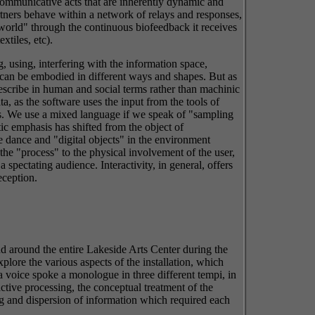
 communicative acts that are inherently dynamic and
tners behave within a network of relays and responses,
"world" through the continuous biofeedback it receives
xtiles, etc).
, using, interfering with the information space,
t can be embodied in different ways and shapes. But as
describe in human and social terms rather than machinic
, as the software uses the input from the tools of
ns. We use a mixed language if we speak of "sampling
etic emphasis has shifted from the object of
ee dance and "digital objects" in the environment
ts the "process" to the physical involvement of the user,
 spectating audience. Interactivity, in general, offers
eception.
nd around the entire Lakeside Arts Center during the
ore the various aspects of the installation, which
a voice spoke a monologue in three different tempi, in
active processing, the conceptual treatment of the
ing and dispersion of information which required each