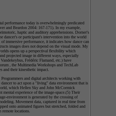
gital performance today is overwhelmingly predicated
Carver and Beardon 2004: 167-171). In my example,
sorimotoric, haptic and auditory apprehensions. Dorner's
e dancer's or participant's intervention into the world
l of immersive performance, it indicates how dance can
onstructs images does not depend on the visual mode. My
orlds opens up a perspectival flexibility which
and projected image in different ways, especially
m Vandekeybus, Frédéric Flamand, etc.) have
ce Forum , the Multimedia Workshops and TechLab
s and their kinesthetic impact.
. Programmers and digital architects working with
dancer to act upon a "living" data environment that is
al world, which Hellen Sky and John McCormick
nt mental experience of the image-space.(5) Their
age-environment is generated by the crossing of
odeling. Movement data, captured in real time from
apped onto animated figures but stretched, folded and
n remote locations.