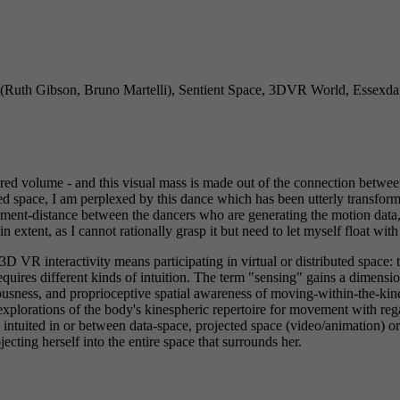
(Ruth Gibson, Bruno Martelli), Sentient Space, 3DVR World, Essexda
ed volume - and this visual mass is made out of the connection between
 space, I am perplexed by this dance which has been utterly transforme
ment-distance between the dancers who are generating the motion data, 
n extent, as I cannot rationally grasp it but need to let myself float wit
 VR interactivity means participating in virtual or distributed space: t
uires different kinds of intuition. The term "sensing" gains a dimensi
ousness, and proprioceptive spatial awareness of moving-within-the-ki
xplorations of the body's kinespheric repertoire for movement with rega
 are intuited in or between data-space, projected space (video/animation) 
cting herself into the entire space that surrounds her.