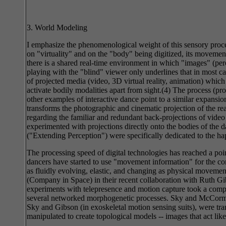
3. World Modeling
I emphasize the phenomenological weight of this sensory proces
on "virtuality" and on the "body" being digitized, its movem
there is a shared real-time environment in which "images" (perc
playing with the "blind" viewer only underlines that in most cas
of projected media (video, 3D virtual reality, animation) whi
activate bodily modalities apart from sight.(4) The process (p
other examples of interactive dance point to a similar expansio
transforms the photographic and cinematic projection of the rea
regarding the familiar and redundant back-projections of vid
experimented with projections directly onto the bodies of th
("Extending Perception") were specifically dedicated to the hap
The processing speed of digital technologies has reached a po
dancers have started to use "movement information" for the con
as fluidly evolving, elastic, and changing as physical moveme
(Company in Space) in their recent collaboration with Ruth Gib
experiments with telepresence and motion capture took a comp
several networked morphogenetic processes. Sky and McCormic
Sky and Gibson (in exoskeletal motion sensing suits), were tra
manipulated to create topological models -- images that act li