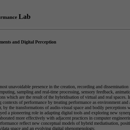
Lab
ormance
ments and Digital Perception
lmost unavoidable presence in the creation, recording and dissemination
puting, sampling and real-time processing, sensory feedback, animatio
 which are the result of the hybridisation of virtual and real spaces. In
ing contexts of performance by treating performance as environment and
ar, by the transformations of audio-visual space and bodily perceptions
yed a pioneering role in adapting digital tools and exploring new syner
llaborated more effectively with adjacent practices in computer engineer
rmance reflect new conceptual models of hybrid mediatisation, position
on/data space and an evolving digital phenomenology.