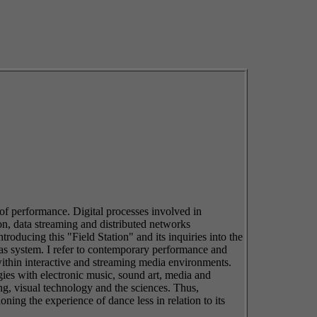
 of performance. Digital processes involved in
n, data streaming and distributed networks
troducing this "Field Station" and its inquiries into the
 as system. I refer to contemporary performance and
 within interactive and streaming media environments.
gies with electronic music, sound art, media and
ing, visual technology and the sciences. Thus,
ing the experience of dance less in relation to its