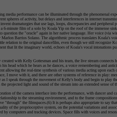
reaming media performance can be illuminated through the phenomenal exp
ent spheres of activity, but delays and interferences in internet transmis
nvent dramaturgies that use lags, loops, discrepancies and peripheral perc
d a 6-minute film of a solo by Koala Yip on the roof of the immense sink
to question the "oracle" again in her native language. Her voice (via wi
Marlon Barrios Solano. The algorithmic process translates Koala's voice
ttle relation to the original dancefilm, even though we still recognize 
nt that lit the imaginary world, echoes of Koala's vocal intonations pull
ly created with Kelly Gottesman and his team, the live stream connects
in his head which he hears as he dances, a voice remembering and antic
t allowing the real-time synthesis of various media acting upon each oth
ance, I move with it, and there are other systems of reference in play: m
er as I speak through the movement of Kelly's body and begin to play t
s the projected light and sound of the stream into an extended sense of 
poration of the camera interface into the performance, with dancer and 
relationship to the streaming environment, and to the frame compositions
ve "through" the filmspaces.(6) It is perhaps also appropriate to say that
uality of the proprioceptive system, on the potential variations and ass
ed by computers and tracking devices. Space fills with voices and res