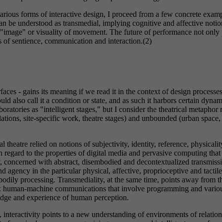
 various forms of interactive design, I proceed from a few concrete ex
n be understood as transmedial, implying cognitive and affective notio
e "image" or visuality of movement. The future of performance not only
s of sentience, communication and interaction.(2)
erfaces - gains its meaning if we read it in the context of design proces
d also call it a condition or state, and as such it harbors certain dynami
ratories as "intelligent stages," but I consider the theatrical metaphor
lations, site-specific work, theatre stages) and unbounded (urban space
theatre relied on notions of subjectivity, identity, reference, physicality
 regard to the properties of digital media and pervasive computing that n
y, concerned with abstract, disembodied and decontextualized transmiss
agency in the particular physical, affective, proprioceptive and tactil
 bodily processing. Transmediality, at the same time, points away from t
plex human-machine communications that involve programming and various
ledge and experience of human perception.
interactivity points to a new understanding of environments of relations