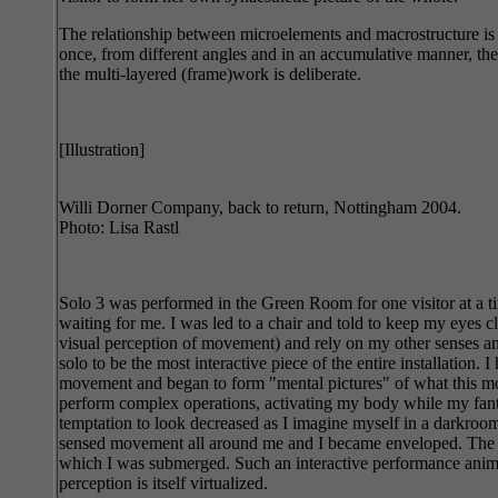
The relationship between microelements and macrostructure is 
once, from different angles and in an accumulative manner, the 
the multi-layered (frame)work is deliberate.
[Illustration]
Willi Dorner Company, back to return, Nottingham 2004.
Photo: Lisa Rastl
Solo 3 was performed in the Green Room for one visitor at a t
waiting for me. I was led to a chair and told to keep my eyes c
visual perception of movement) and rely on my other senses and
solo to be the most interactive piece of the entire installation
movement and began to form "mental pictures" of what this mov
perform complex operations, activating my body while my fantasy
temptation to look decreased as I imagine myself in a darkroom,
sensed movement all around me and I became enveloped. The inti
which I was submerged. Such an interactive performance animate
perception is itself virtualized.