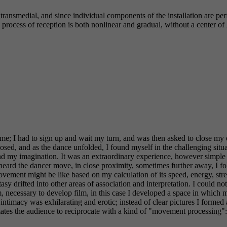
transmedial, and since individual components of the installation are p
process of reception is both nonlinear and gradual, without a center of 
ime; I had to sign up and wait my turn, and was then asked to close m
losed, and as the dance unfolded, I found myself in the challenging situa
 my imagination. It was an extraordinary experience, however simple th
. I heard the dancer move, in close proximity, sometimes further away, I
ement might be like based on my calculation of its speed, energy, str
 drifted into other areas of association and interpretation. I could no
 necessary to develop film, in this case I developed a space in which m
macy was exhilarating and erotic; instead of clear pictures I formed a
s the audience to reciprocate with a kind of "movement processing": it i