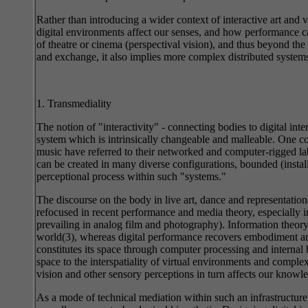
Rather than introducing a wider context of interactive art and
digital environments affect our senses, and how performance ca
of theatre or cinema (perspectival vision), and thus beyond th
and exchange, it also implies more complex distributed system
1. Transmediality
The notion of "interactivity" - connecting bodies to digital int
system which is intrinsically changeable and malleable. One coul
music have referred to their networked and computer-rigged labo
can be created in many diverse configurations, bounded (instal
perceptional process within such "systems."
The discourse on the body in live art, dance and representational 
refocused in recent performance and media theory, especially in
prevailing in analog film and photography). Information theor
world(3), whereas digital performance recovers embodiment and 
constitutes its space through computer processing and internal
space to the interspatiality of virtual environments and com
vision and other sensory perceptions in turn affects our know
As a mode of technical mediation within such an infrastructure, 