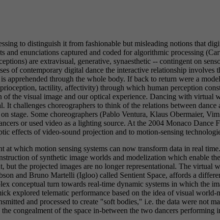
sing to distinguish it from fashionable but misleading notions that di
ents and enunciations captured and coded for algorithmic processing (
eptions) are extravisual, generative, synaesthetic -- contingent on sen
es of contemporary digital dance the interactive relationship involves th
ch is apprehended through the whole body. If back to return were a mode
roprioception, tactility, affectivity) through which human perception c
n of the visual image and our optical experience. Dancing with virtual w
l. It challenges choreographers to think of the relations between dance 
eo on stage. Some choreographers (Pablo Ventura, Klaus Obermaier, Vi
e dancers or used video as a lighting source. At the 2004 Monaco Dan
tic effects of video-sound projection and to motion-sensing technologie
int at which motion sensing systems can now transform data in real time
struction of synthetic image worlds and modelization which enable the 
nt, but the projected images are no longer representational. The virtu
son and Bruno Martelli (Igloo) called Sentient Space, affords a differe
lex conceptual turn towards real-time dynamic systems in which the im
k explored telematic performance based on the idea of visual world-m
nsmitted and processed to create "soft bodies," i.e. the data were not m
ke the congealment of the space in-between the two dancers performing i