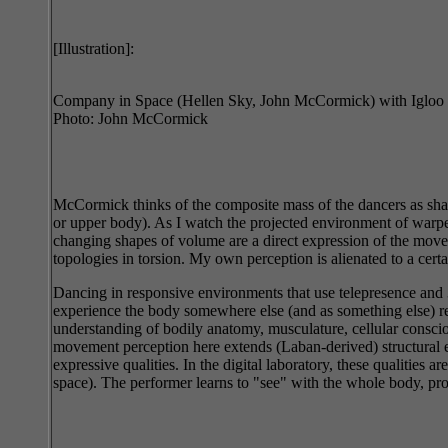
[Illustration]:
Company in Space (Hellen Sky, John McCormick) with Igloo 
Photo: John McCormick
McCormick thinks of the composite mass of the dancers as shar
or upper body). As I watch the projected environment of warped
changing shapes of volume are a direct expression of the move
topologies in torsion. My own perception is alienated to a certai
Dancing in responsive environments that use telepresence and 3D
experience the body somewhere else (and as something else) req
understanding of bodily anatomy, musculature, cellular consci
movement perception here extends (Laban-derived) structural e
expressive qualities. In the digital laboratory, these qualities
space). The performer learns to "see" with the whole body, proje