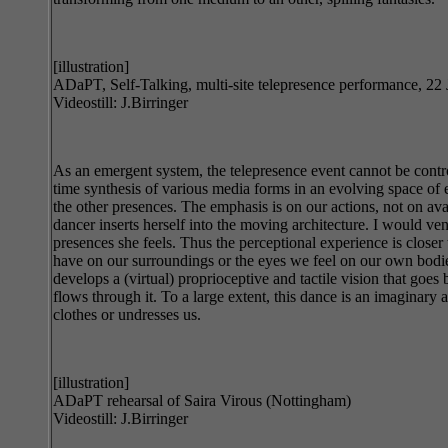
[illustration]
ADaPT, Self-Talking, multi-site telepresence performance, 22
Videostill: J.Birringer
As an emergent system, the telepresence event cannot be control
time synthesis of various media forms in an evolving space of 
the other presences. The emphasis is on our actions, not on av
dancer inserts herself into the moving architecture. I would ve
presences she feels. Thus the perceptional experience is close
have on our surroundings or the eyes we feel on our own bodies
develops a (virtual) proprioceptive and tactile vision that goes
flows through it. To a large extent, this dance is an imaginary
clothes or undresses us.
[illustration]
ADaPT rehearsal of Saira Virous (Nottingham)
Videostill: J.Birringer