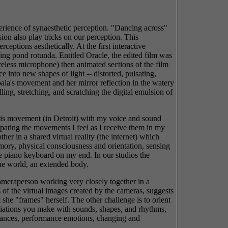
erience of synaesthetic perception. "Dancing across"
sion also play tricks on our perception. This
eptions aesthetically. At the first interactive
ing pond rotunda. Entitled Oracle, the edited film was
reless microphone) then animated sections of the film
 into new shapes of light -- distorted, pulsating,
Koala's movement and her mirror reflection in the watery
ing, stretching, and scratching the digital emulsion of
 his movement (in Detroit) with my voice and sound
ipating the movements I feel as I receive them in my
er in a shared virtual reality (the internet) which
emory, physical consciousness and orientation, sensing
he piano keyboard on my end. In our studios the
the world, an extended body.
cameraperson working very closely together in a
 of the virtual images created by the cameras, suggests
 she "frames" herself. The other challenge is to orient
ociations you make with sounds, shapes, and rhythms,
onances, performance emotions, changing and