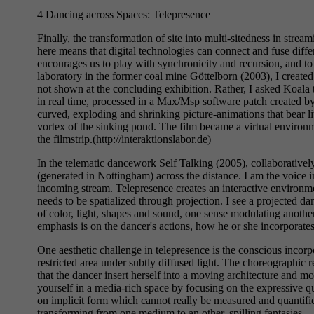
4 Dancing across Spaces: Telepresence
Finally, the transformation of site into multi-sitedness in st
here means that digital technologies can connect and fuse differ
encourages us to play with synchronicity and recursion, and to i
laboratory in the former coal mine Göttelborn (2003), I create
not shown at the concluding exhibition. Rather, I asked Koala 
in real time, processed in a Max/Msp software patch created by 
curved, exploding and shrinking picture-animations that bear li
vortex of the sinking pond. The film became a virtual environme
the filmstrip.(http://interaktionslabor.de)
In the telematic dancework Self Talking (2005), collaborative
(generated in Nottingham) across the distance. I am the voice 
incoming stream. Telepresence creates an interactive environmen
needs to be spatialized through projection. I see a projected d
of color, light, shapes and sound, one sense modulating anoth
emphasis is on the dancer's actions, how he or she incorporate
One aesthetic challenge in telepresence is the conscious incor
restricted area under subtly diffused light. The choreographic 
that the dancer insert herself into a moving architecture and mo
yourself in a media-rich space by focusing on the expressive q
on implicit form which cannot really be measured and quantifi
transforming from one medium to an other, spilling fantasies.